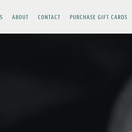
S
ABOUT
CONTACT
PURCHASE GIFT CARDS