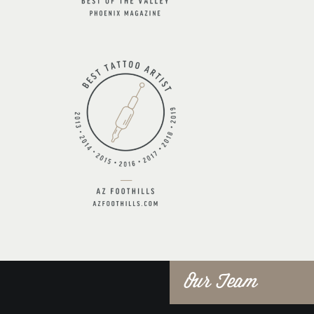
Our Team