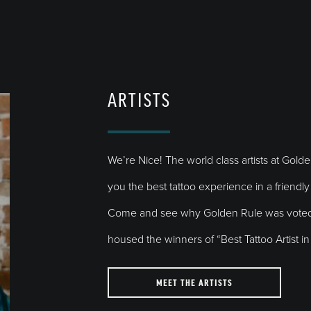
ARTISTS
We’re Nice! The world class artists at Gold
you the best tattoo experience in a friend
Come and see why Golden Rule was voted 
housed the winners of “Best Tattoo Artist 
MEET THE ARTISTS