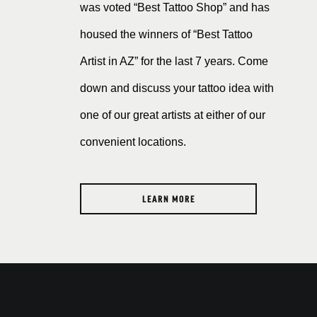
was voted “Best Tattoo Shop” and has
housed the winners of “Best Tattoo
Artist in AZ” for the last 7 years. Come
down and discuss your tattoo idea with
one of our great artists at either of our
convenient locations.
LEARN MORE