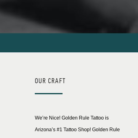
OUR CRAFT
We’re Nice! Golden Rule Tattoo is
Arizona’s #1 Tattoo Shop! Golden Rule