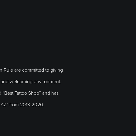
en Rule are committed to giving
ly and welcoming environment.
“Best Tattoo Shop” and has
in AZ” from 2013-2020.