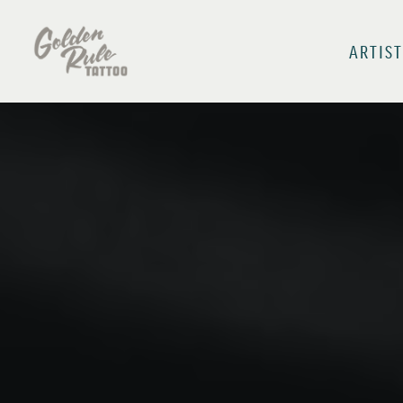
ARTIST