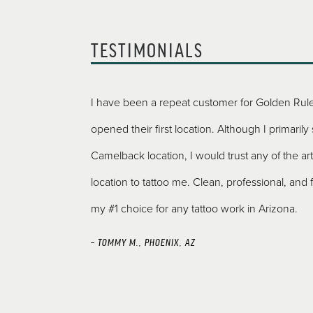
TESTIMONIALS
ng your first
I have been a repeat customer for Golden Rule
E!” as their logo.
opened their first location. Although I primarily
y’re doing. I felt
Camelback location, I would trust any of the arti
tly my tat came
location to tattoo me. Clean, professional, and f
os since the first
my #1 choice for any tattoo work in Arizona.
 for the next one
– TOMMY M., PHOENIX, AZ