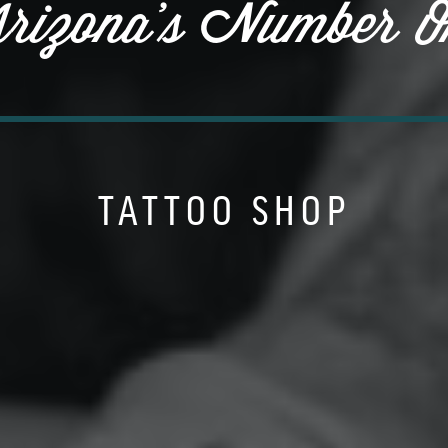
rizona's Number O
TATTOO SHOP