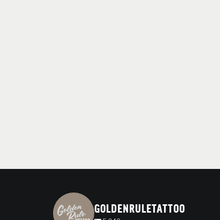
GOLDENRULETATTOO