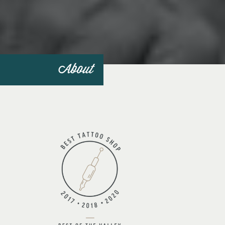
About