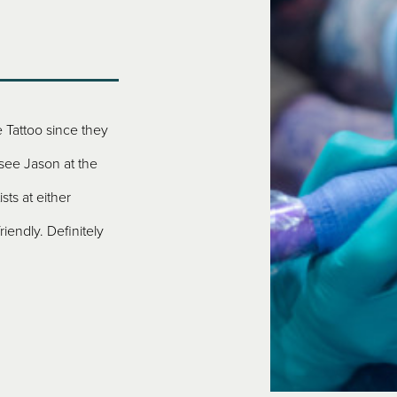
 Tattoo since they
Visiting from North Carolina, my husband and
 see Jason at the
Rule! A+++++ is all I can say. Every person w
sts at either
the time we walked in the door was friendly, h
riendly. Definitely
prices. If we ever visit again, we’ll be back. Jak
– THERESA, NORTH CAROLINA