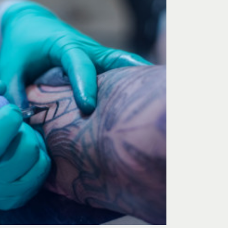
 stopped in Golden
You know what makes you feel good about get
e encountered from
tattoo? Walking into a studio that has “WE’RE N
elpful and great
Seriously, they are nice. And they know what t
e rocks!!!!!
very comfortable going here and most import
out exactly how I wanted. Now I want more tat
was a breeze, and I know I will be coming he
(or two.. or three..)
– ROSE, PHOENIX, AZ