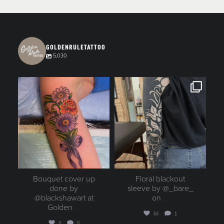
GOLDENRULETATTOO
5,030
goldenruletattoo
goldenruletattoo
Aug 6
Aug 6
Bouquet cover up
Floral blackout
done by
sleeve by @_bare_
@blackshawart at
on
...
Golden
...
64
1
9
0