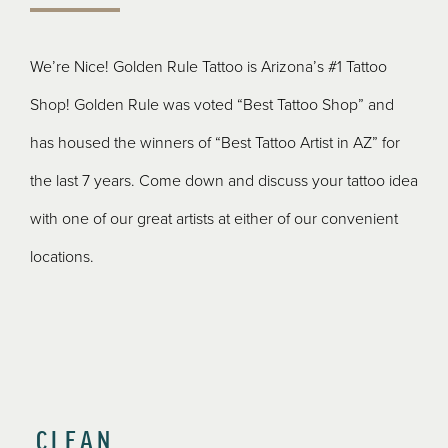
We’re Nice! Golden Rule Tattoo is Arizona’s #1 Tattoo
Shop! Golden Rule was voted “Best Tattoo Shop” and
has housed the winners of “Best Tattoo Artist in AZ” for
the last 7 years. Come down and discuss your tattoo idea
with one of our great artists at either of our convenient
locations.
CLEAN