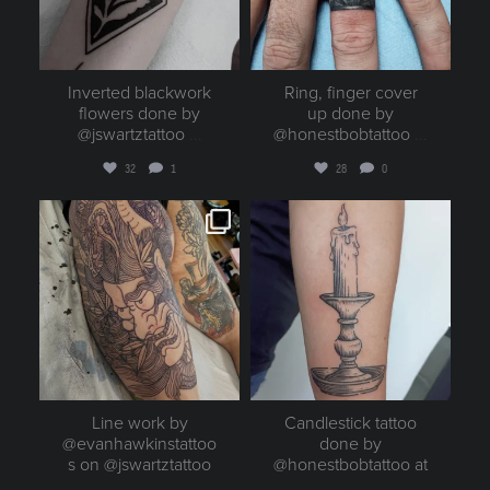
Inverted blackwork
Ring, finger cover
flowers done by
up done by
@jswartztattoo
...
@honestbobtattoo
...
32
1
28
0
goldenruletattoo
goldenruletattoo
Aug 3
Aug 2
Line work by
Candlestick tattoo
@evanhawkinstattoo
done by
s on @jswartztattoo
@honestbobtattoo at
...
...