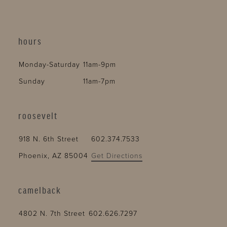
hours
Monday-Saturday
11am-9pm
Sunday
11am-7pm
roosevelt
918 N. 6th Street
602.374.7533
Phoenix, AZ 85004
Get Directions
camelback
4802 N. 7th Street
602.626.7297