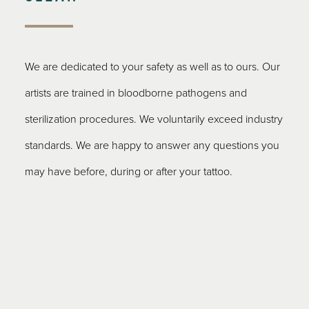
We are dedicated to your safety as well as to ours. Our
artists are trained in bloodborne pathogens and
sterilization procedures. We voluntarily exceed industry
standards. We are happy to answer any questions you
may have before, during or after your tattoo.