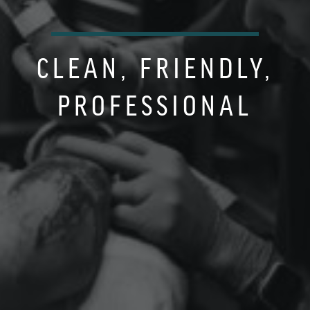
CLEAN, FRIENDLY,
PROFESSIONAL