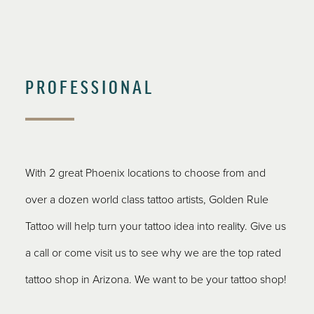
PROFESSIONAL
With 2 great Phoenix locations to choose from and
over a dozen world class tattoo artists, Golden Rule
Tattoo will help turn your tattoo idea into reality. Give us
a call or come visit us to see why we are the top rated
tattoo shop in Arizona. We want to be your tattoo shop!