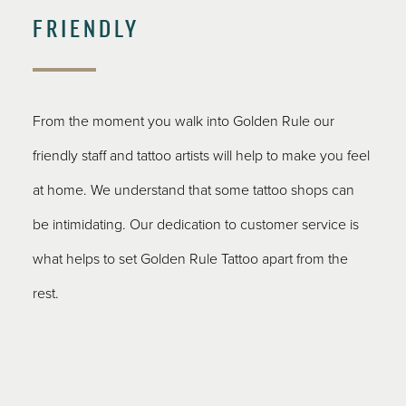
FRIENDLY
From the moment you walk into Golden Rule our
friendly staff and tattoo artists will help to make you feel
at home. We understand that some tattoo shops can
be intimidating. Our dedication to customer service is
what helps to set Golden Rule Tattoo apart from the
rest.