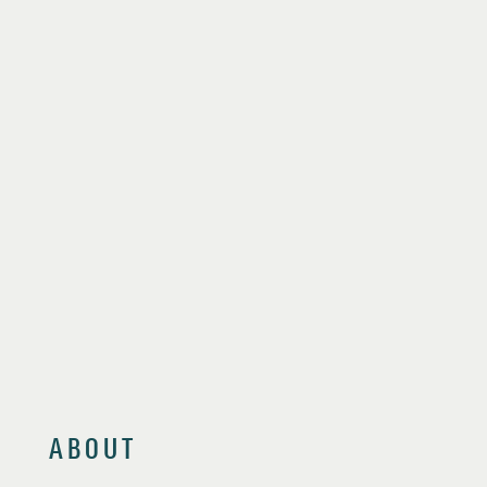
ABOUT