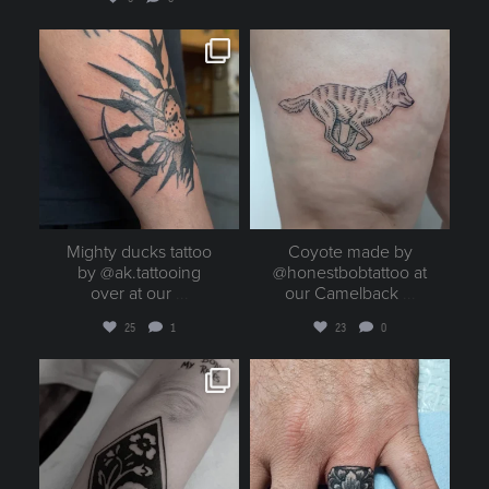
goldenruletattoo
goldenruletattoo
Aug 5
Aug 5
Mighty ducks tattoo
Coyote made by
by @ak.tattooing
@honestbobtattoo at
over at our
...
our Camelback
...
25
1
23
0
goldenruletattoo
goldenruletattoo
Aug 4
Aug 4