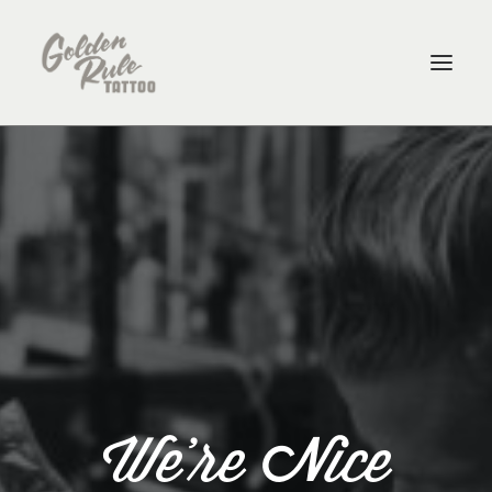
ARTISTS
ABOUT
CONTACT
PURCHASE GIFT CARDS
SHOP
We're Nice