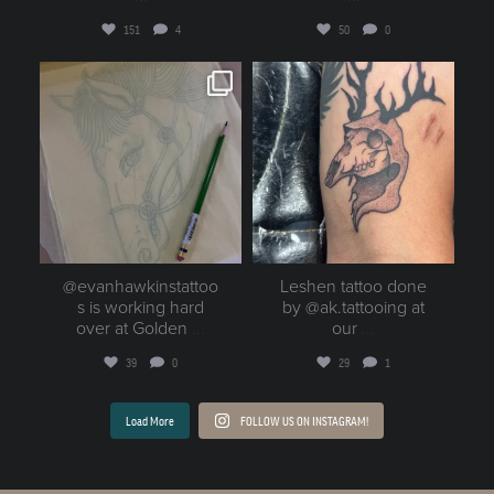
151
4
50
0
goldenruletattoo
goldenruletattoo
Aug 2
Aug 1
@evanhawkinstattoo
Leshen tattoo done
s is working hard
by @ak.tattooing at
over at Golden
...
our
...
39
0
29
1
Load More
FOLLOW US ON INSTAGRAM!