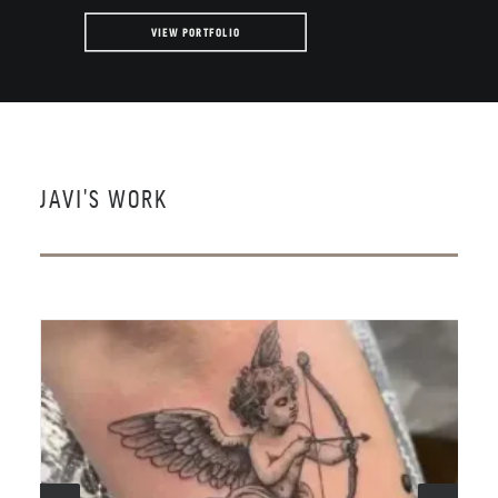
VIEW PORTFOLIO
JAVI'S WORK