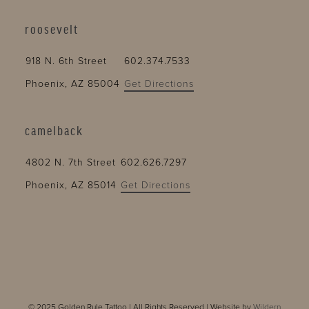
roosevelt
918 N. 6th Street
602.374.7533
Phoenix, AZ 85004
Get Directions
camelback
4802 N. 7th Street
602.626.7297
Phoenix, AZ 85014
Get Directions
© 2025 Golden Rule Tattoo | All Rights Reserved | Website by
Wildern