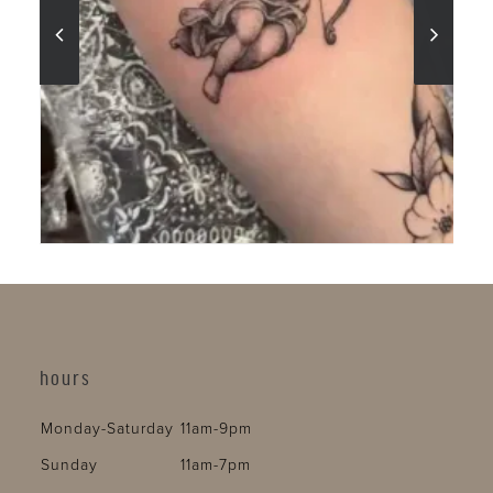
hours
Monday-Saturday
11am-9pm
Sunday
11am-7pm