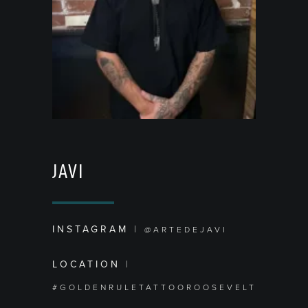
JAVI
INSTAGRAM
|
@ARTEDEJAVI
LOCATION
|
#GOLDENRULETATTOOROOSEVELT