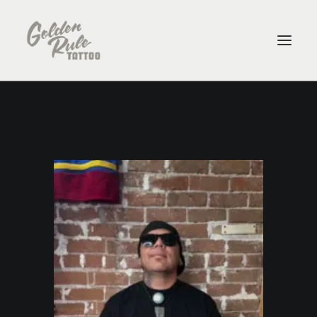
ARTISTS
ABOUT
CONTACT
PURCHASE GIFT CARDS
SHOP